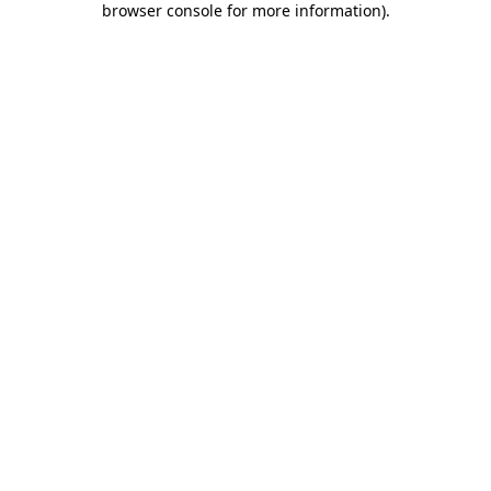
browser console for more information)
.