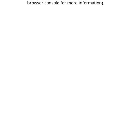
browser console for more information)
.