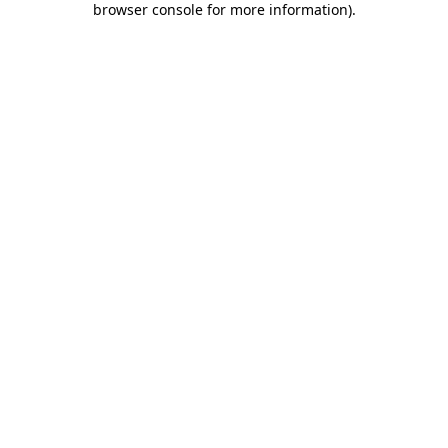
browser console for more information)
.