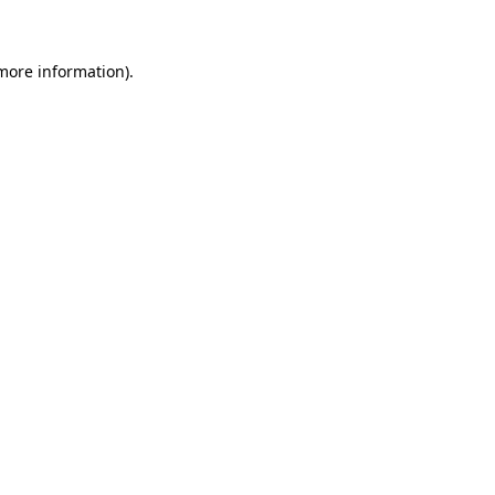
 more information)
.