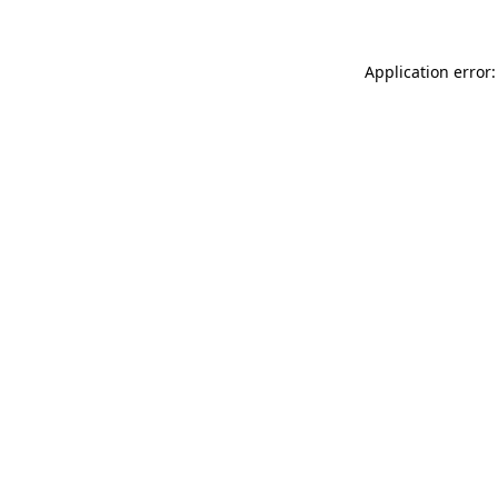
Application error