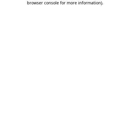
browser console for more information)
.