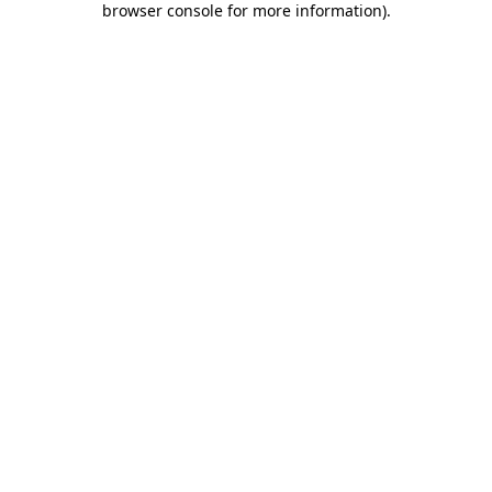
browser console for more information)
.