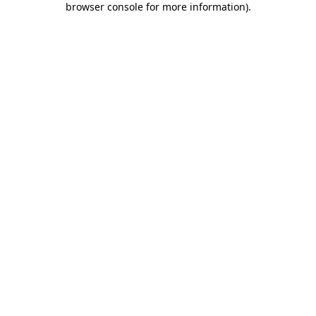
browser console for more information)
.