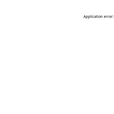
Application error