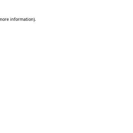
 more information)
.