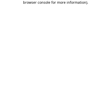
browser console for more information)
.