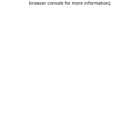
browser console for more information)
.