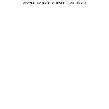
browser console for more information)
.