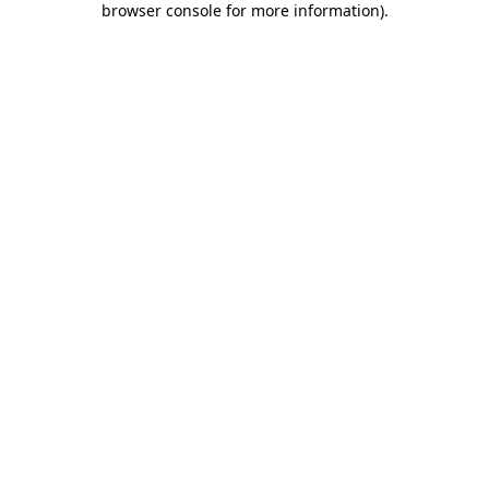
browser console for more information)
.