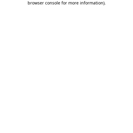
browser console for more information)
.