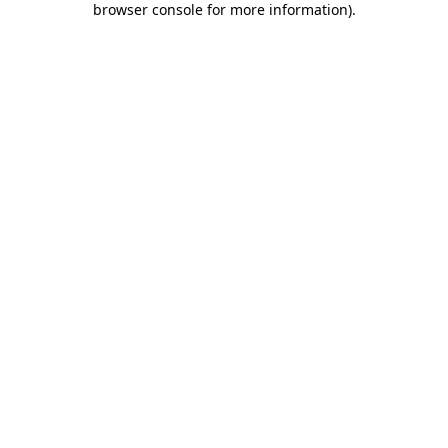
browser console for more information)
.