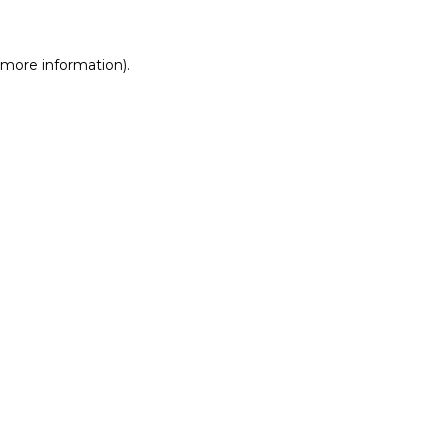
r more information)
.