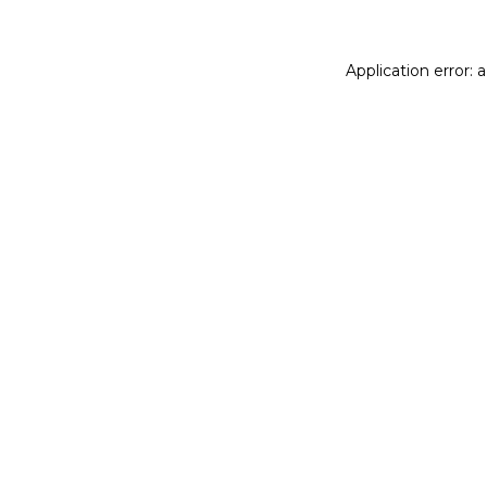
Application error: