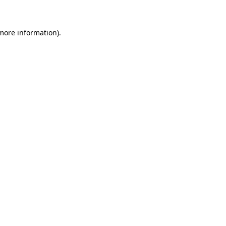
 more information)
.