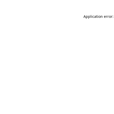
Application error