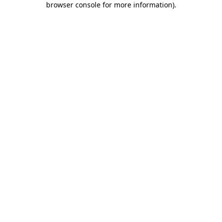
browser console for more information)
.