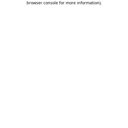
browser console for more information)
.