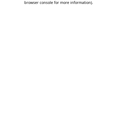
browser console for more information)
.