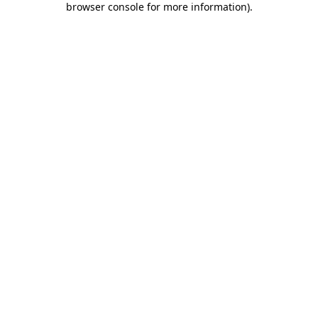
browser console for more information)
.