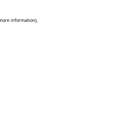
 more information)
.