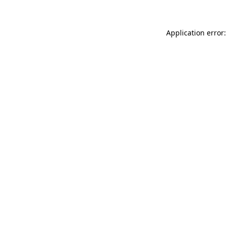
Application error