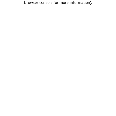
browser console for more information)
.