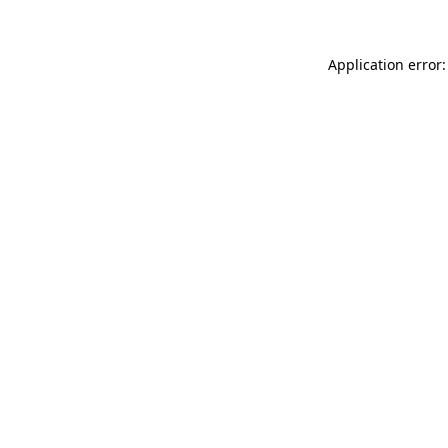
Application error