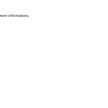
 more information)
.