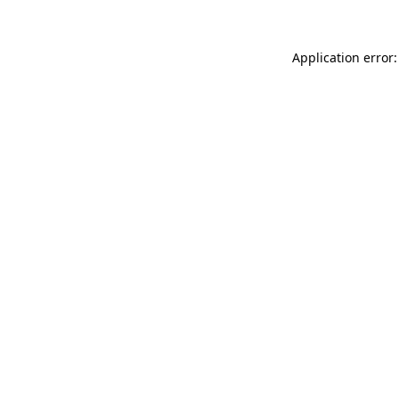
Application error