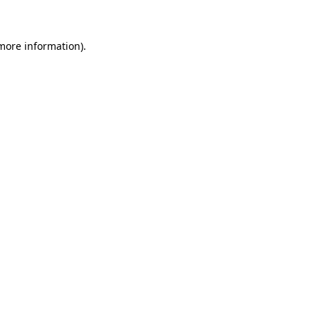
 more information)
.