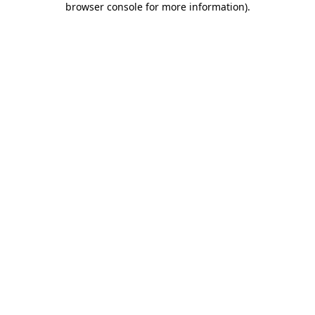
browser console for more information)
.