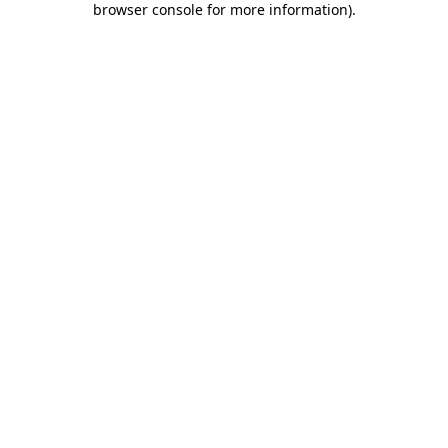
browser console for more information)
.