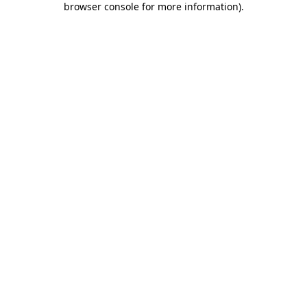
browser console for more information)
.