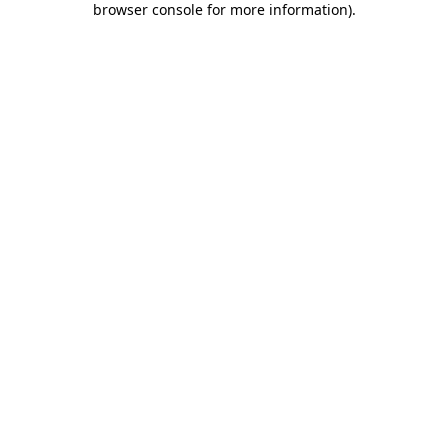
browser console for more information)
.