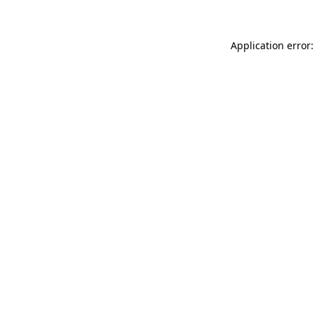
Application error