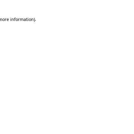
 more information)
.