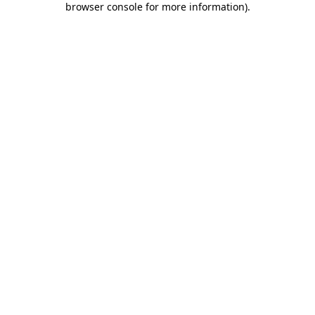
browser console for more information)
.