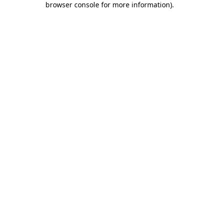
browser console for more information)
.