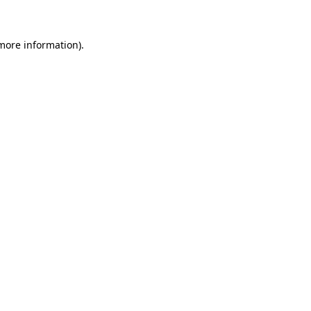
 more information)
.