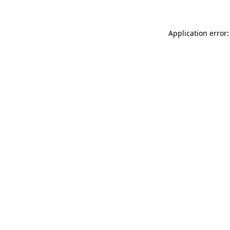
Application error