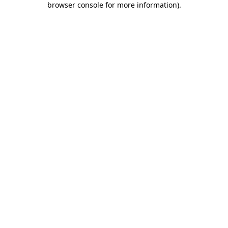
browser console for more information)
.