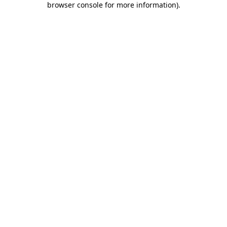
browser console for more information)
.