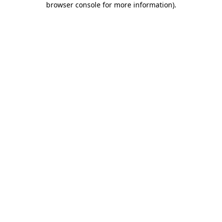
browser console for more information)
.