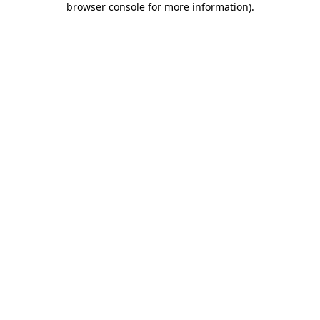
browser console for more information)
.