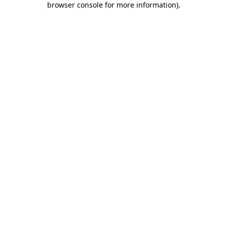
browser console for more information)
.