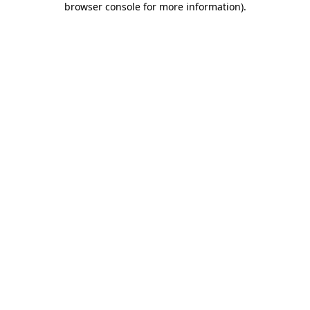
browser console for more information)
.