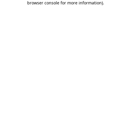
browser console for more information)
.