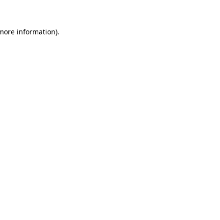
 more information)
.