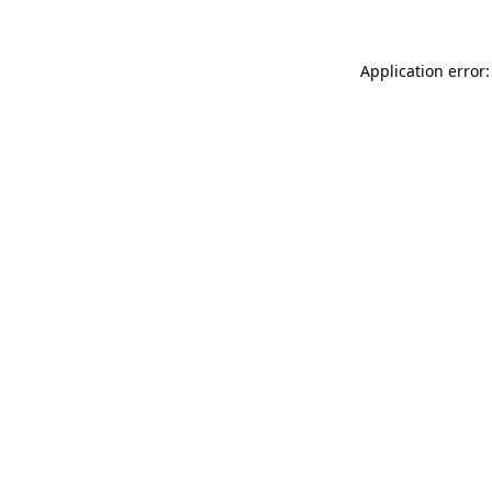
Application error