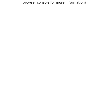
browser console for more information)
.