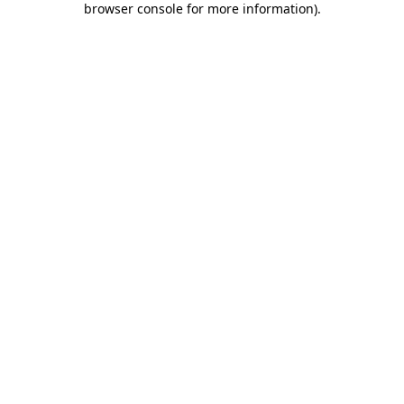
browser console for more information)
.