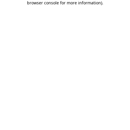
browser console for more information)
.