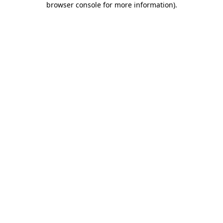
browser console for more information)
.