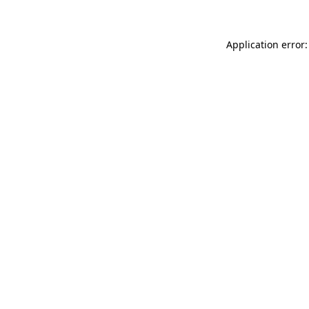
Application error