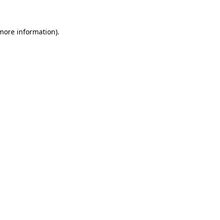
 more information)
.