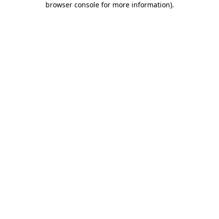
browser console for more information)
.