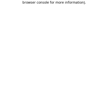
browser console for more information)
.