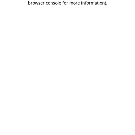
browser console for more information)
.