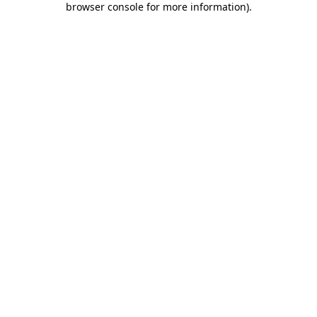
browser console for more information)
.