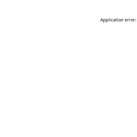
Application error