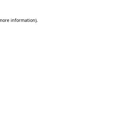
 more information)
.